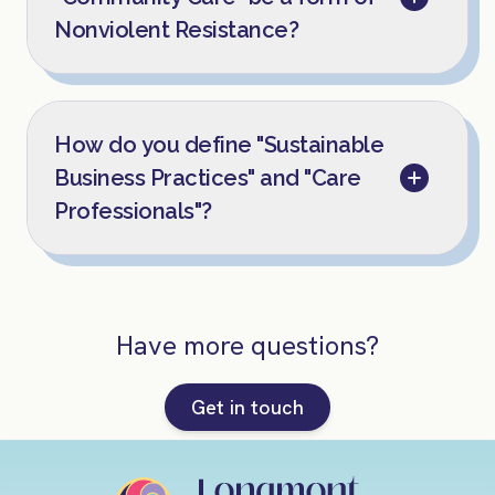
Nonviolent Resistance?
How do you define "Sustainable
Business Practices" and "Care
Professionals"?
Have more questions?
Get in touch