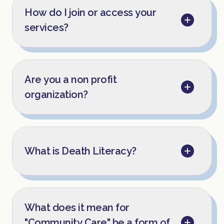
How do I join or access your
services?
Are you a non profit
organization?
What is Death Literacy?
What does it mean for
"Community Care" be a form of