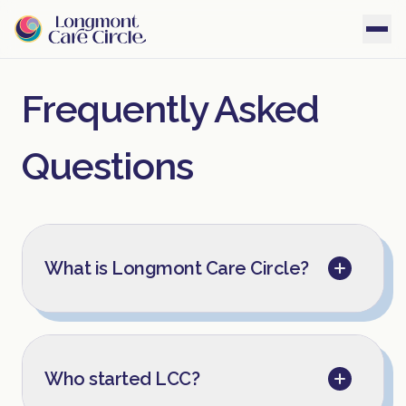
Frequently Asked
Questions
What is Longmont Care Circle?
Who started LCC?