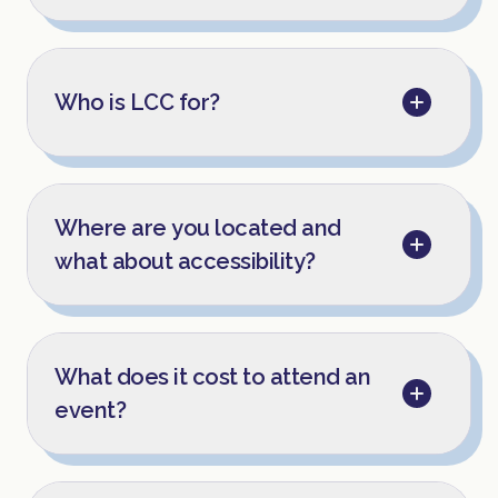
Who is LCC for?
Where are you located and
what about accessibility?
What does it cost to attend an
event?