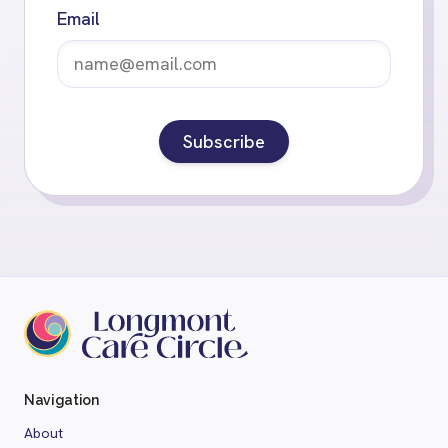
Email
Subscribe
Navigation
About