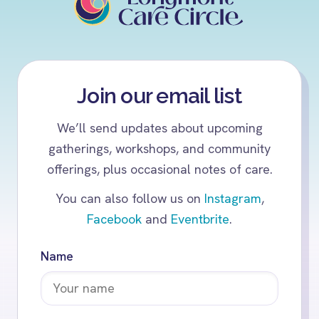
Join our email list
We’ll send updates about upcoming
gatherings, workshops, and community
offerings, plus occasional notes of care.
You can also follow us on
Instagram
,
Facebook
and
Eventbrite
.
Name