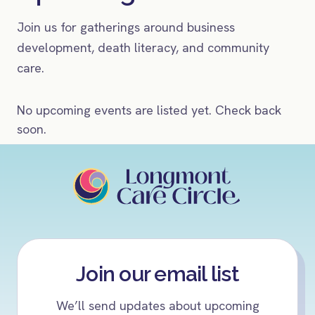
Join us for gatherings around business
development, death literacy, and community
care.
No upcoming events are listed yet. Check back
soon.
Join our email list
We’ll send updates about upcoming