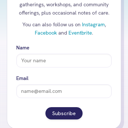
gatherings, workshops, and community
offerings, plus occasional notes of care.
You can also follow us on
Instagram
,
Facebook
and
Eventbrite
.
Name
Email
Subscribe