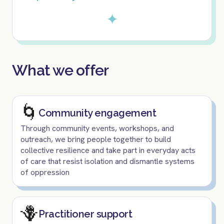
✦
What we offer
🌀
Community engagement
Through community events, workshops, and
outreach, we bring people together to build
collective resilience and take part in everyday acts
of care that resist isolation and dismantle systems
of oppression
🪻
Practitioner support