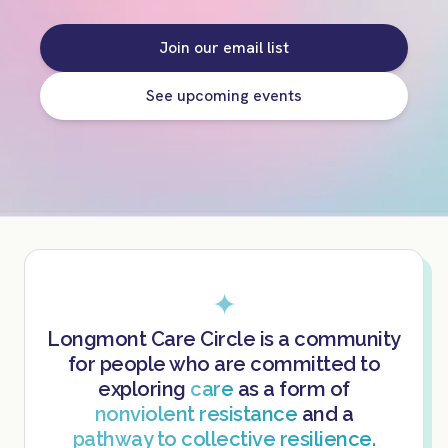
Join our email list
See upcoming events
✦
Longmont Care Circle is a community
for people who are committed to
exploring
care
as a form of
nonviolent resistance
and a
pathway to collective resilience.