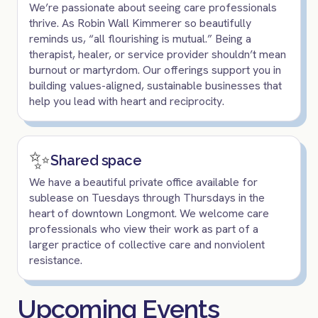
We’re passionate about seeing care professionals
thrive. As Robin Wall Kimmerer so beautifully
reminds us, “all flourishing is mutual.” Being a
therapist, healer, or service provider shouldn’t mean
burnout or martyrdom. Our offerings support you in
building values-aligned, sustainable businesses that
help you lead with heart and reciprocity.
✨
Shared space
We have a beautiful private office available for
sublease on Tuesdays through Thursdays in the
heart of downtown Longmont. We welcome care
professionals who view their work as part of a
larger practice of collective care and nonviolent
resistance.
Upcoming Events