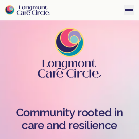
Community rooted in
care and resilience