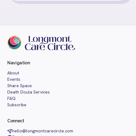
Navigation
About
Events
Share Space
Death Doula Services
FAQ
Subscribe
Connect
hello@longmontcarecircle.com